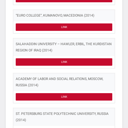
“EURO COLLEGE”, KUMANOVO, MACEDONIA (2014)
LINK
SALAHADDIN UNIVERSITY – HAWLER, ERBIL, THE KURDISTAN
REGION OF IRAQ (2014)
LINK
ACADEMY OF LABOR AND SOCIAL RELATIONS, MOSCOW,
RUSSIA (2014)
LINK
ST. PETERSBURG STATE POLYTECHNIC UNIVERSITY, RUSSIA
(2014)