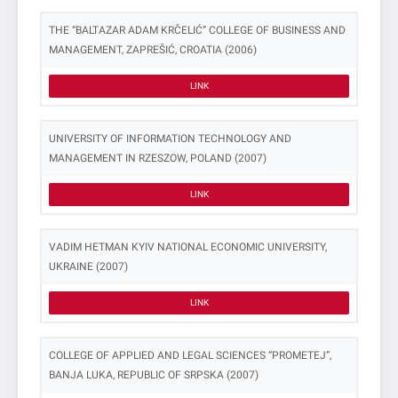
THE “BALTAZAR ADAM KRČELIĆ” COLLEGE OF BUSINESS AND
MANAGEMENT, ZAPREŠIĆ, CROATIA (2006)
LINK
UNIVERSITY OF INFORMATION TECHNOLOGY AND
MANAGEMENT IN RZESZOW, POLAND (2007)
LINK
VADIM HETMAN KYIV NATIONAL ECONOMIC UNIVERSITY,
UKRAINE (2007)
LINK
COLLEGE OF APPLIED AND LEGAL SCIENCES “PROMETEJ”,
BANJA LUKA, REPUBLIC OF SRPSKA (2007)