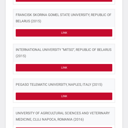
FRANCISK SKORINA GOMEL STATE UNIVERSITY, REPUBLIC OF
BELARUS (2015)
LINK
INTERNATIONAL UNIVERSITY “MITSO”, REPUBLIC OF BELARUS
(2015)
LINK
PEGASO TELEMATIC UNIVERSITY, NAPLES, ITALY (2015)
LINK
UNIVERSITY OF AGRICULTURAL SCIENCES AND VETERINARY
MEDICINE, CLUJ NAPOCA, ROMANIA (2016)