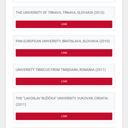
THE UNIVERSITY OF TRNAVA, TRNAVA, SLOVAKIA (2010)
LINK
PAN EUROPEAN UNIVERSITY, BRATISLAVA, SLOVAKIA (2010)
LINK
UNIVERSITY TIBISCUS FROM TIMIŞOARA, ROMANIA (2011)
LINK
THE ”LAVOSLAV RUŽIČKA” UNIVERSITY, VUKOVAR, CROATIA
(2011)
LINK