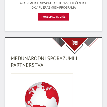
AKADEMIJA U NOVOM SADU U SVRHU UČENJA U
OКVIRU ERAZMUS+ PROGRAMA
POGLEDAJTE VIŠE
MEĐUNARODNI SPORAZUMI I
PARTNERSTVA