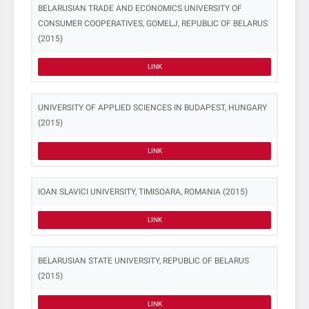
BELARUSIAN TRADE AND ECONOMICS UNIVERSITY OF
CONSUMER COOPERATIVES, GOMELJ, REPUBLIC OF BELARUS
(2015)
LINK
UNIVERSITY OF APPLIED SCIENCES IN BUDAPEST, HUNGARY
(2015)
LINK
IOAN SLAVICI UNIVERSITY, TIMISOARA, ROMANIA (2015)
LINK
BELARUSIAN STATE UNIVERSITY, REPUBLIC OF BELARUS
(2015)
LINK