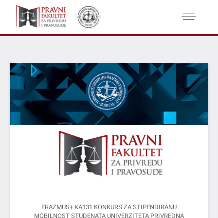
ERAZMUS+ KA131 KONKURS ZA STIPENDIRANU
MOBILNOST STUDENATA UNIVERZITETA PRIVREDNA