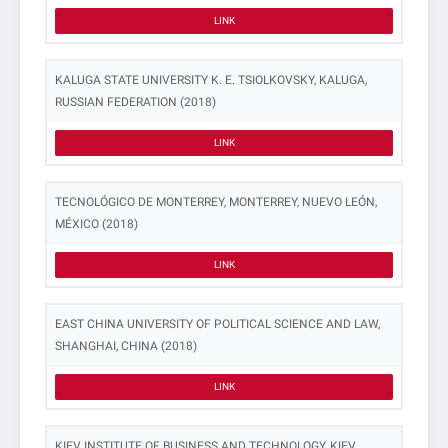
LINK
KALUGA STATE UNIVERSITY K. E. TSIOLKOVSKY, KALUGA,
RUSSIAN FEDERATION (2018)
LINK
TECNOLÓGICO DE MONTERREY, MONTERREY, NUEVO LEÓN,
MÉXICO (2018)
LINK
EAST CHINA UNIVERSITY OF POLITICAL SCIENCE AND LAW,
SHANGHAI, CHINA (2018)
LINK
KIEV INSTITUTE OF BUSINESS AND TECHNOLOGY, KIEV,