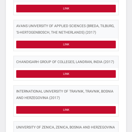
LINK
AVANS UNIVERSITY OF APPLIED SCIENCES (BREDA, TILBURG,
'S-HERTOGENBOSCH, THE NETHERLANDS) (2017)
LINK
CHANDIGARH GROUP OF COLLEGES, LANDRAN, INDIA (2017)
LINK
INTERNATIONAL UNIVERSITY OF TRAVNIK, TRAVNIK, BOSNIA
AND HERZEGOVINA (2017)
LINK
UNIVERSITY OF ZENICA, ZENICA, BOSNIA AND HERZEGOVINA