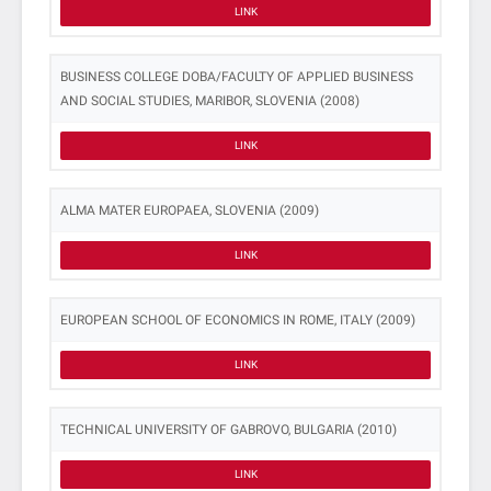
LINK
BUSINESS COLLEGE DOBA/FACULTY OF APPLIED BUSINESS
AND SOCIAL STUDIES, MARIBOR, SLOVENIA (2008)
LINK
ALMA MATER EUROPAEA, SLOVENIA (2009)
LINK
EUROPEAN SCHOOL OF ECONOMICS IN ROME, ITALY (2009)
LINK
TECHNICAL UNIVERSITY OF GABROVO, BULGARIA (2010)
LINK