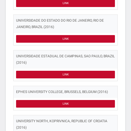
LINK
UNIVERSIDADE DO ESTADO DO RIO DE JANEIRO, RIO DE
JANEIRO, BRAZIL (2016)
LINK
UNIVERSIDADE ESTADUAL DE CAMPINAS, SAO PAULO, BRAZIL
(2016)
LINK
EPHES UNIVERSITY COLLEGE, BRUSSELS, BELGIUM (2016)
LINK
UNIVERSITY NORTH, KOPRIVNICA, REPUBLIC OF CROATIA
(2016)