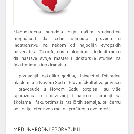
Međunarodna saradnja daje našim studentima
mogućnost da jedan semestar provedu u
inostranstvu na nekom od najboljih evropskih
univerziteta. Takođe, naši diplomirani studenti mogu
da nastave svoje master i doktorske studije na
fakultetima u inostranstvu.
U poslednjih nekoliko godina, Univerzitet Privredna
akademija u Novom Sadu i Pravni fakultet za privredu
i pravosuđe u Novom Sadu potpisali su više
sporazuma o obrazovnoj i naučnoj saradnji sa
školama i fakultetima iz različitih zemalja, pri čemu
se i dalje intenzivno radi na proširenju ove mreže.
MEĐUNARODNI SPORAZUMI