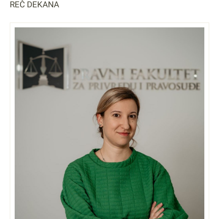
REČ DEKANA