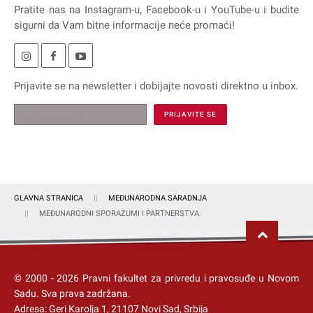
Pratite nas na
Instagram
-u,
Facebook
-u i
YouTube
-u i budite
sigurni da Vam bitne informacije neće promaći!
Prijavite se na
newsletter
i dobijajte novosti direktno u inbox.
GLAVNA STRANICA
MEĐUNARODNA SARADNJA
MEĐUNARODNI SPORAZUMI I PARTNERSTVA
© 2000 -
2026
Pravni fakultet za privredu i pravosuđe u Novom
Sadu
. Sva prava zadržana.
Adresa: Geri Karolja 1, 21107 Novi Sad, Srbija