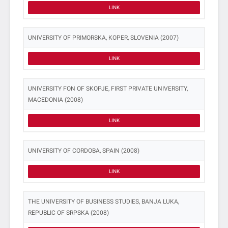
LINK
UNIVERSITY OF PRIMORSKA, KOPER, SLOVENIA (2007)
LINK
UNIVERSITY FON OF SKOPJE, FIRST PRIVATE UNIVERSITY,
MACEDONIA (2008)
LINK
UNIVERSITY OF CORDOBA, SPAIN (2008)
LINK
THE UNIVERSITY OF BUSINESS STUDIES, BANJA LUKA,
REPUBLIC OF SRPSKA (2008)