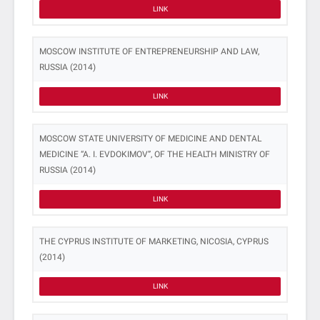
LINK
MOSCOW INSTITUTE OF ENTREPRENEURSHIP AND LAW,
RUSSIA (2014)
LINK
MOSCOW STATE UNIVERSITY OF MEDICINE AND DENTAL
MEDICINE “A. I. EVDOKIMOV”, OF THE HEALTH MINISTRY OF
RUSSIA (2014)
LINK
THE CYPRUS INSTITUTE OF MARKETING, NICOSIA, CYPRUS
(2014)
LINK