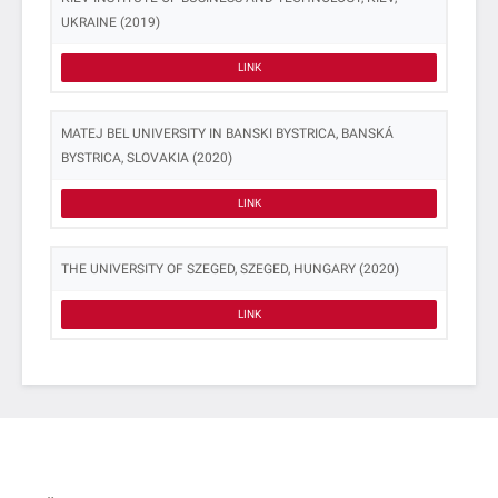
UKRAINE (2019)
LINK
MATEJ BEL UNIVERSITY IN BANSKI BYSTRICA, BANSKÁ
BYSTRICA, SLOVAKIA (2020)
LINK
THE UNIVERSITY OF SZEGED, SZEGED, HUNGARY (2020)
LINK