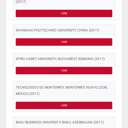
(2017)
LINK
SHANGHAI POLYTECHNIC UNIVERSITY, CHINA (2017)
LINK
SPIRU HARET UNIVERSITY, BUCHAREST, ROMANIA (2017)
LINK
TECNOLÓGICO DE MONTERREY, MONTERREY, NUEVO LEON,
MEXICO (2017)
LINK
BAKU BUSINESS UNIVERSITY, BAKU, AZERBAIJAN (2017)