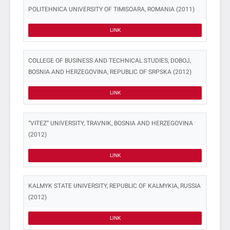
POLITEHNICA UNIVERSITY OF TIMISOARA, ROMANIA (2011)
LINK
COLLEGE OF BUSINESS AND TECHNICAL STUDIES, DOBOJ,
BOSNIA AND HERZEGOVINA, REPUBLIC OF SRPSKA (2012)
LINK
“VITEZ” UNIVERSITY, TRAVNIK, BOSNIA AND HERZEGOVINA
(2012)
LINK
KALMYK STATE UNIVERSITY, REPUBLIC OF KALMYKIA, RUSSIA
(2012)
LINK