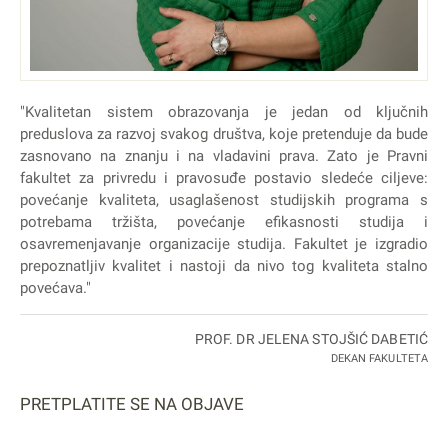
"Kvalitetan sistem obrazovanja je jedan od ključnih
preduslova za razvoj svakog društva, koje pretenduje da bude
zasnovano na znanju i na vladavini prava. Zato je Pravni
fakultet za privredu i pravosuđe postavio sledeće ciljeve:
povećanje kvaliteta, usaglašenost studijskih programa s
potrebama tržišta, povećanje efikasnosti studija i
osavremenjavanje organizacije studija. Fakultet je izgradio
prepoznatljiv kvalitet i nastoji da nivo tog kvaliteta stalno
povećava."
PROF. DR JELENA STOJŠIĆ DABETIĆ
DEKAN FAKULTETA
PRETPLATITE SE NA OBJAVE