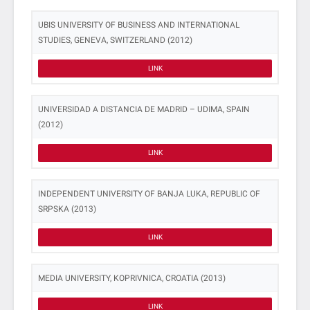
UBIS UNIVERSITY OF BUSINESS AND INTERNATIONAL
STUDIES, GENEVA, SWITZERLAND (2012)
LINK
UNIVERSIDAD A DISTANCIA DE MADRID – UDIMA, SPAIN
(2012)
LINK
INDEPENDENT UNIVERSITY OF BANJA LUKA, REPUBLIC OF
SRPSKA (2013)
LINK
MEDIA UNIVERSITY, KOPRIVNICA, CROATIA (2013)
LINK